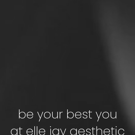
be your best you
at elle jay aesthetic