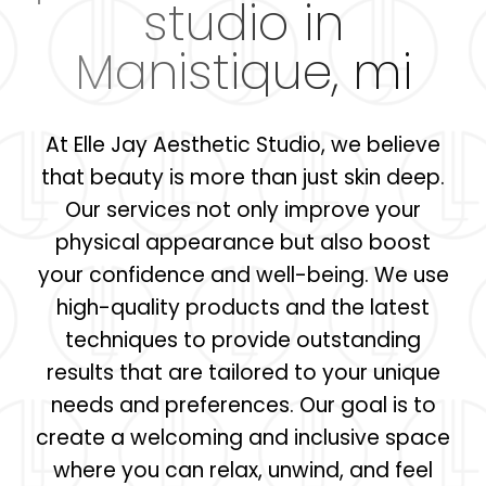
studio in
Manistique, mi
At Elle Jay Aesthetic Studio, we believe
that beauty is more than just skin deep.
Our services not only improve your
physical appearance but also boost
your confidence and well-being. We use
high-quality products and the latest
techniques to provide outstanding
results that are tailored to your unique
needs and preferences. Our goal is to
create a welcoming and inclusive space
where you can relax, unwind, and feel