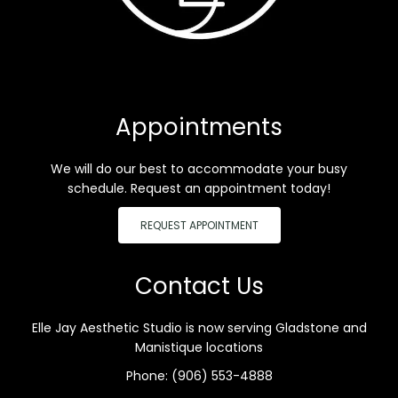
Appointments
We will do our best to accommodate your busy
schedule. Request an appointment today!
REQUEST APPOINTMENT
Contact Us
Elle Jay Aesthetic Studio is now serving Gladstone and
Manistique locations
Phone:
(906) 553-4888