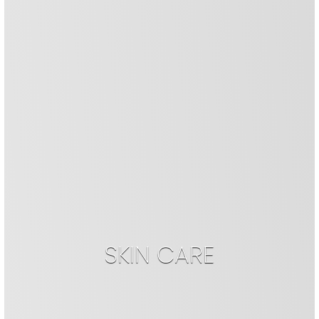
SKIN CARE