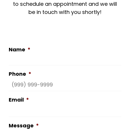
to schedule an appointment and we will
be in touch with you shortly!
Name
*
Phone
*
Email
*
Message
*