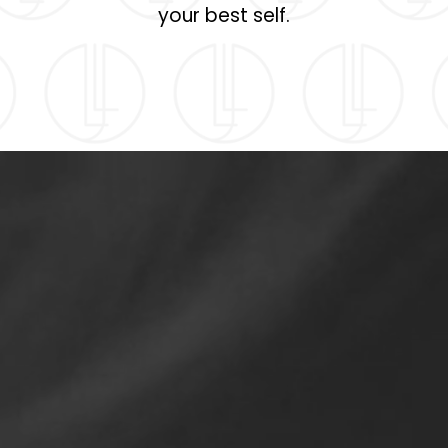
your best self.