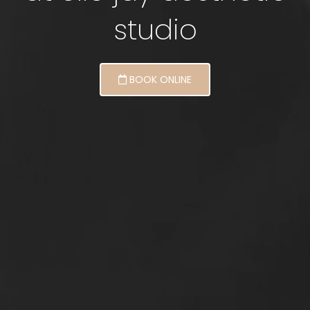
studio
BOOK ONLINE