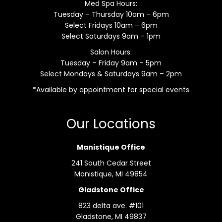
Med Spa Hours:
Tuesday – Thursday 10am – 6pm
Select Fridays 10am – 6pm
Select Saturdays 9am – 1pm
Salon Hours:
Tuesday – Friday 9am – 5pm
Select Mondays & Saturdays 9am – 2pm
*Available by appointment for special events
Our Locations
Manistique Office
241 South Cedar Street
Manistique, MI 49854
Gladstone Office
823 delta ave. #101
Gladstone, MI 49837