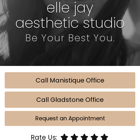
elle jay
aesthetic studio
Be Your Best You.
Call Manistique Office
Call Gladstone Office
Request an Appointment
Rate Us: