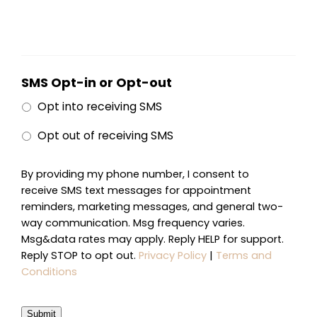
SMS Opt-in or Opt-out
Opt into receiving SMS
Opt out of receiving SMS
By providing my phone number, I consent to
receive SMS text messages for appointment
reminders, marketing messages, and general two-
way communication. Msg frequency varies.
Msg&data rates may apply. Reply HELP for support.
Reply STOP to opt out.
Privacy Policy
|
Terms and
Conditions
Submit