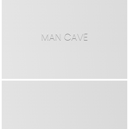
MAN CAVE