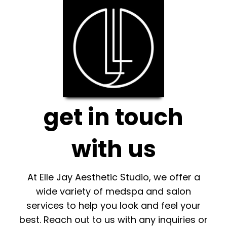
get in touch
with us
At Elle Jay Aesthetic Studio, we offer a
wide variety of medspa and salon
services to help you look and feel your
best. Reach out to us with any inquiries or