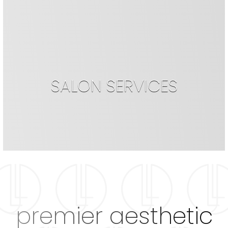
SALON SERVICES
premier aesthetic