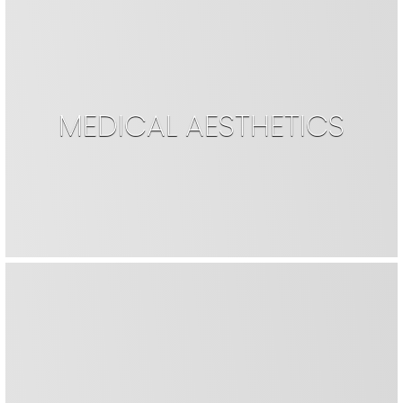
MEDICAL AESTHETICS