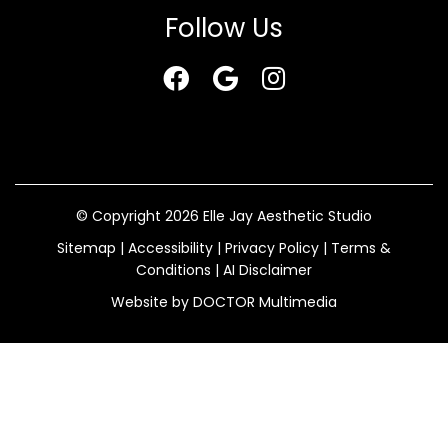
Follow Us
© Copyright 2026 Elle Jay Aesthetic Studio
Sitemap
|
Accessibility
|
Privacy Policy
|
Terms &
Conditions
|
AI Disclaimer
Website by DOCTOR Multimedia