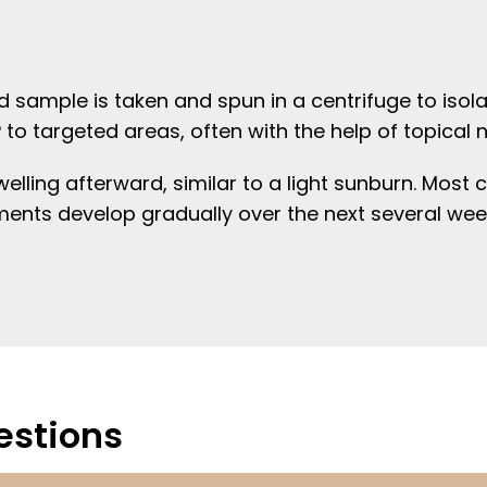
 sample is taken and spun in a centrifuge to isola
P to targeted areas, often with the help of topical
ling afterward, similar to a light sunburn. Most cl
ents develop gradually over the next several wee
estions