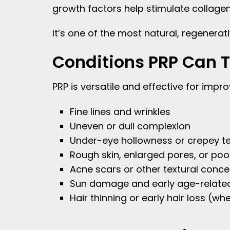
growth factors help stimulate collagen,
It’s one of the most natural, regener
Conditions PRP Can T
PRP is versatile and effective for impro
Fine lines and wrinkles
Uneven or dull complexion
Under-eye hollowness or crepey te
Rough skin, enlarged pores, or poor
Acne scars or other textural conce
Sun damage and early age-relate
Hair thinning or early hair loss (w