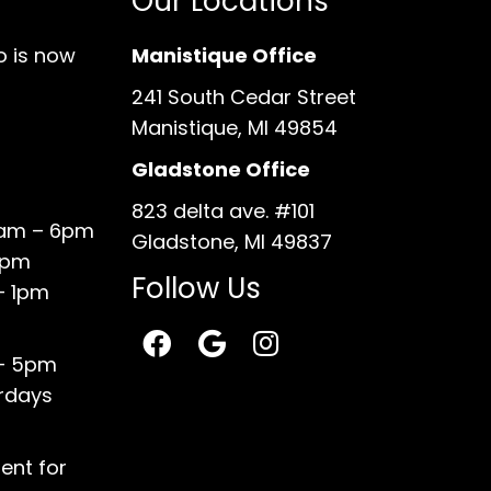
Our Locations
o is now
Manistique Office
241 South Cedar Street
Manistique, MI 49854
Gladstone Office
823 delta ave. #101
0am – 6pm
Gladstone, MI 49837
6pm
Follow Us
– 1pm
 – 5pm
rdays
ent for