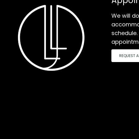
Appoi
We will do
accommod
schedule.
appointm
REQUEST A