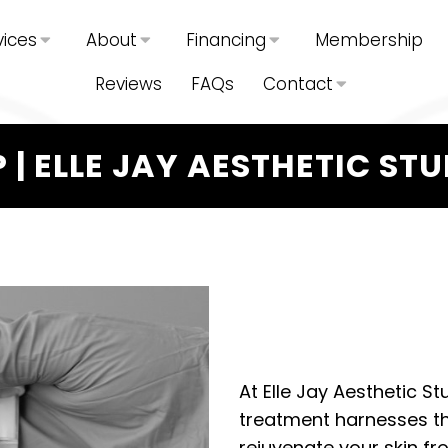
vices
About
Financing
Membership
Reviews
FAQs
Contact
 | ELLE JAY AESTHETIC ST
At Elle Jay Aesthetic St
treatment harnesses th
rejuvenate your skin fro