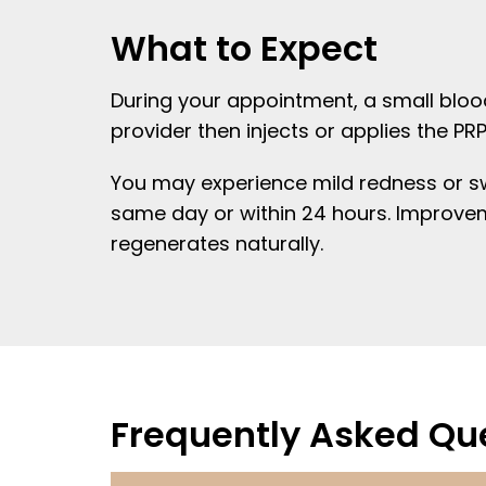
What to Expect
During your appointment, a small blood
provider then injects or applies the PR
You may experience mild redness or swel
same day or within 24 hours. Improvem
regenerates naturally.
Frequently Asked Qu