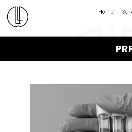
Home
Ser
PRP