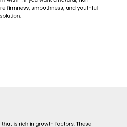
ore firmness, smoothness, and youthful
solution.
hat is rich in growth factors. These