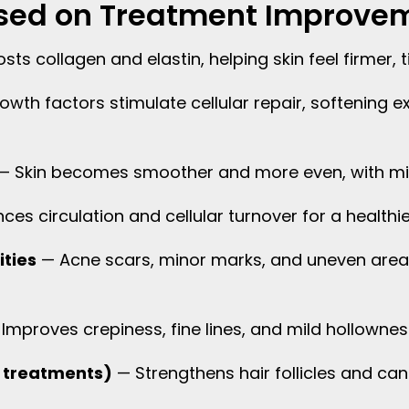
cused on Treatment Improve
ts collagen and elastin, helping skin feel firmer, t
wth factors stimulate cellular repair, softening ex
— Skin becomes smoother and more even, with mi
es circulation and cellular turnover for a healthie
ities
— Acne scars, minor marks, and uneven area
Improves crepiness, fine lines, and mild hollowness 
lp treatments)
— Strengthens hair follicles and can