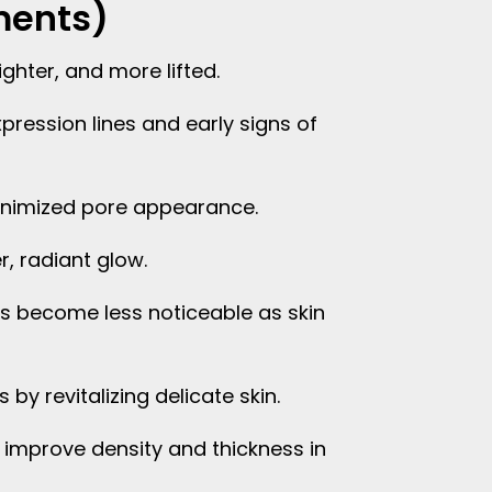
ments)
ighter, and more lifted.
pression lines and early signs of
nimized pore appearance.
r, radiant glow.
s become less noticeable as skin
by revitalizing delicate skin.
 improve density and thickness in