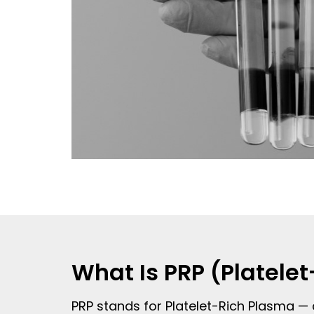
What Is PRP (Platele
PRP stands for Platelet-Rich Plasma — 