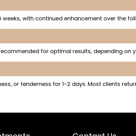
 weeks, with continued enhancement over the fol
 recommended for optimal results, depending on y
ss, or tenderness for 1–2 days. Most clients return