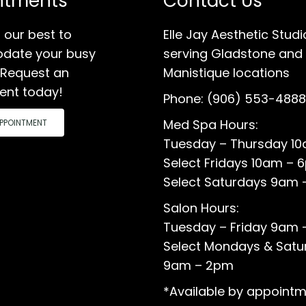
ntments
Contact Us
 our best to
Elle Jay Aesthetic Studi
ate your busy
serving Gladstone and
 Request an
Manistique locations
ent today!
Phone:
(906) 553-4888
Med Spa Hours:
PPOINTMENT
Tuesday – Thursday 1
Select Fridays 10am – 
Select Saturdays 9am 
Salon Hours:
Tuesday – Friday 9am
Select Mondays & Satu
9am – 2pm
*Available by appointm