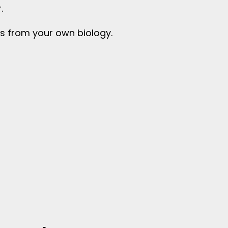
.
s from your own biology.