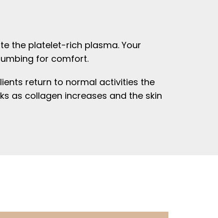
te the platelet-rich plasma. Your
 numbing for comfort.
ients return to normal activities the
ks as collagen increases and the skin