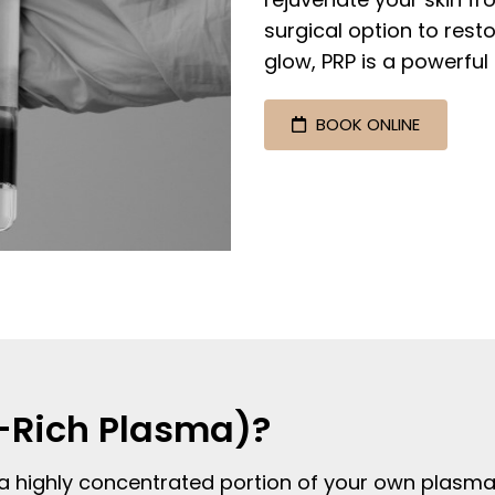
surgical option to rest
glow, PRP is a powerful 
BOOK ONLINE
t-Rich Plasma)?
a highly concentrated portion of your own plasma t