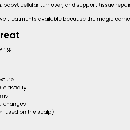
 boost cellular turnover, and support tissue repair
ative treatments available because the magic come
reat
ving:
xture
 elasticity
rns
d changes
hen used on the scalp)