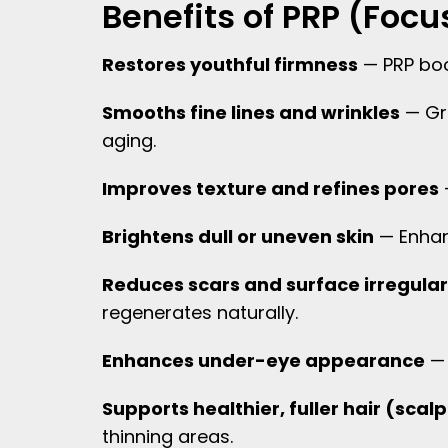
Benefits of PRP (Fo
Restores youthful firmness
— PRP boos
Smooths fine lines and wrinkles
— Gro
aging.
Improves texture and refines pores
Brightens dull or uneven skin
— Enhanc
Reduces scars and surface irregular
regenerates naturally.
Enhances under-eye appearance
— 
Supports healthier, fuller hair (sca
thinning areas.