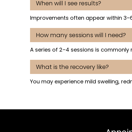
When will I see results?
Improvements often appear within 3–6
How many sessions will I need?
A series of 2–4 sessions is commonly
What is the recovery like?
You may experience mild swelling, redne