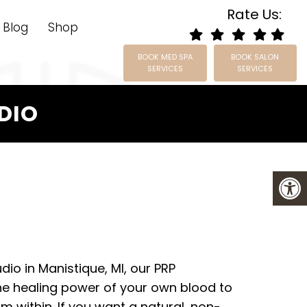
Rate Us:
Blog
Shop
BOOK MED SPA
BOOK SALON
SERVICES
SERVICES
UDIO
udio in Manistique, MI, our PRP
e healing power of your own blood to
m within. If you want a natural, non-