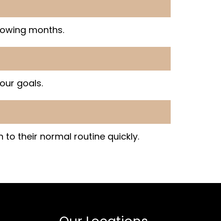
lowing months.
our goals.
 to their normal routine quickly.