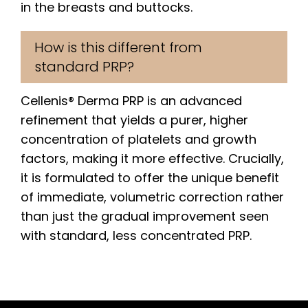
in the breasts and buttocks.
How is this different from
standard PRP?
Cellenis® Derma PRP is an advanced
refinement that yields a purer, higher
concentration of platelets and growth
factors, making it more effective. Crucially,
it is formulated to offer the unique benefit
of immediate, volumetric correction rather
than just the gradual improvement seen
with standard, less concentrated PRP.