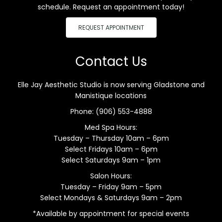
schedule. Request an appointment today!
REQUEST APPOINTMENT
Contact Us
Elle Jay Aesthetic Studio is now serving Gladstone and
Manistique locations
Phone:
(906) 553-4888
Med Spa Hours:
Tuesday – Thursday 10am – 6pm
Select Fridays 10am – 6pm
Select Saturdays 9am – 1pm
Salon Hours:
Tuesday – Friday 9am – 5pm
Select Mondays & Saturdays 9am – 2pm
*Available by appointment for special events