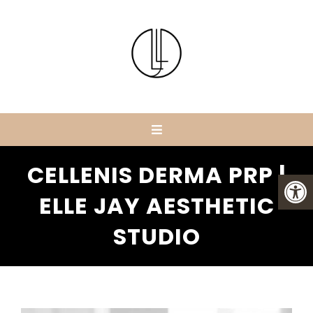
CELLENIS DERMA PRP |
ELLE JAY AESTHETIC
STUDIO