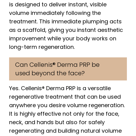
is designed to deliver instant, visible
volume immediately following the
treatment. This immediate plumping acts
as a scaffold, giving you instant aesthetic
improvement while your body works on
long-term regeneration.
Can Cellenis® Derma PRP be
used beyond the face?
Yes. Cellenis® Derma PRP is a versatile
regenerative treatment that can be used
anywhere you desire volume regeneration.
It is highly effective not only for the face,
neck, and hands but also for safely
regenerating and building natural volume