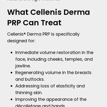
What Cellenis Derma
PRP Can Treat
Cellenis® Derma PRP is specifically
designed for:
Immediate volume restoration in the
face, including cheeks, temples, and
jawline.
Regenerating volume in the breasts
and buttocks.
Addressing loss of elasticity and
thinning skin.
Improving the appearance of the
décolletage and hands.