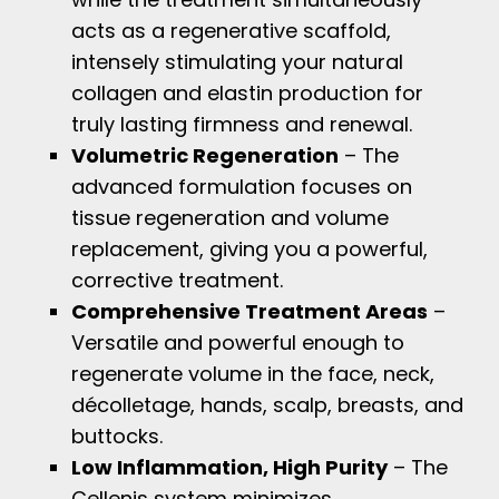
acts as a regenerative scaffold,
intensely stimulating your natural
collagen and elastin production for
truly lasting firmness and renewal.
Volumetric Regeneration
– The
advanced formulation focuses on
tissue regeneration and volume
replacement, giving you a powerful,
corrective treatment.
Comprehensive Treatment Areas
–
Versatile and powerful enough to
regenerate volume in the face, neck,
décolletage, hands, scalp, breasts, and
buttocks.
Low Inflammation, High Purity
– The
Cellenis system minimizes