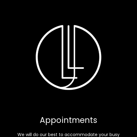
Appointments
We will do our best to accommodate your busy