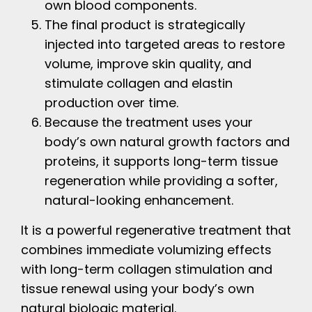
own blood components.
The final product is strategically
injected into targeted areas to restore
volume, improve skin quality, and
stimulate collagen and elastin
production over time.
Because the treatment uses your
body’s own natural growth factors and
proteins, it supports long-term tissue
regeneration while providing a softer,
natural-looking enhancement.
It is a powerful regenerative treatment that
combines immediate volumizing effects
with long-term collagen stimulation and
tissue renewal using your body’s own
natural biologic material.