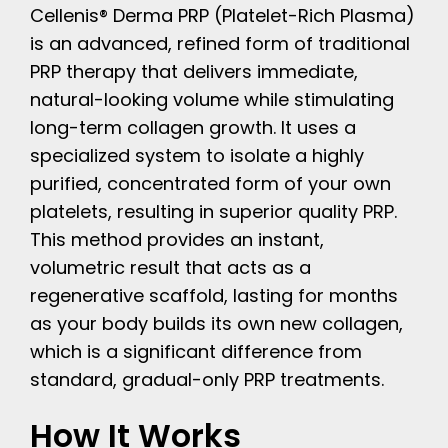
Cellenis® Derma PRP (Platelet-Rich Plasma)
is an advanced, refined form of traditional
PRP therapy that delivers immediate,
natural-looking volume while stimulating
long-term collagen growth. It uses a
specialized system to isolate a highly
purified, concentrated form of your own
platelets, resulting in superior quality PRP.
This method provides an instant,
volumetric result that acts as a
regenerative scaffold, lasting for months
as your body builds its own new collagen,
which is a significant difference from
standard, gradual-only PRP treatments.
How It Works