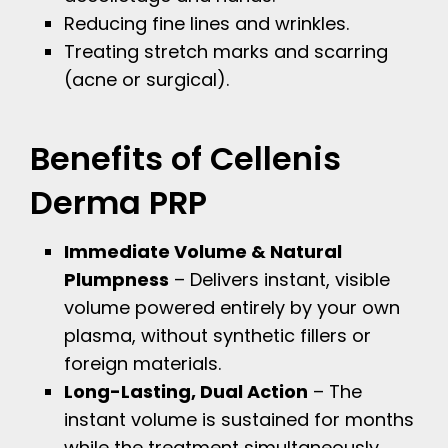
Reducing fine lines and wrinkles.
Treating stretch marks and scarring
(acne or surgical).
Benefits of Cellenis
Derma PRP
Immediate Volume & Natural
Plumpness
– Delivers instant, visible
volume powered entirely by your own
plasma, without synthetic fillers or
foreign materials.
Long-Lasting, Dual Action
– The
instant volume is sustained for months
while the treatment simultaneously