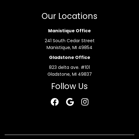
Our Locations
Manistique Office
241 South Cedar Street
Manistique, MI 49854
Gladstone Office
823 delta ave. #101
Gladstone, MI 49837
Follow Us