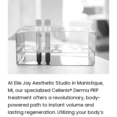
At Elle Jay Aesthetic Studio in Manistique,
MI, our specialized Cellenis® Derma PRP
treatment offers a revolutionary, body-
powered path to instant volume and
lasting regeneration. Utilizing your body’s