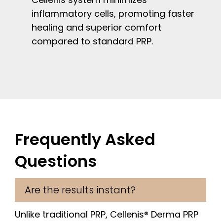
inflammatory cells, promoting faster
healing and superior comfort
compared to standard PRP.
Frequently Asked
Questions
Are the results instant?
Unlike traditional PRP, Cellenis® Derma PRP