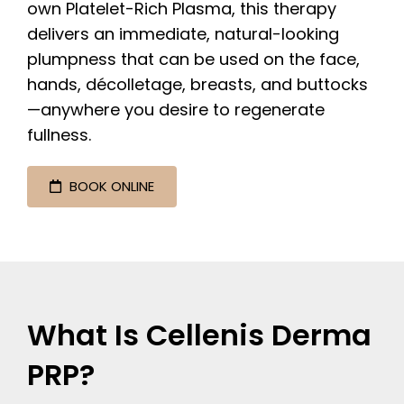
own Platelet-Rich Plasma, this therapy
delivers an immediate, natural-looking
plumpness that can be used on the face,
hands, décolletage, breasts, and buttocks
—anywhere you desire to regenerate
fullness.
BOOK ONLINE
What Is Cellenis Derma
PRP?