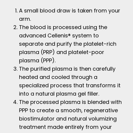
A small blood draw is taken from your
arm.
The blood is processed using the
advanced Cellenis® system to
separate and purify the platelet-rich
plasma (PRP) and platelet-poor
plasma (PPP).
The purified plasma is then carefully
heated and cooled through a
specialized process that transforms it
into a natural plasma gel filler.
The processed plasma is blended with
PPP to create a smooth, regenerative
biostimulator and natural volumizing
treatment made entirely from your