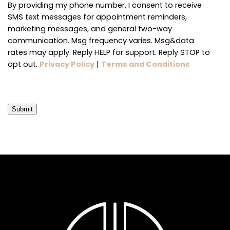
By providing my phone number, I consent to receive
SMS text messages for appointment reminders,
marketing messages, and general two-way
communication. Msg frequency varies. Msg&data
rates may apply. Reply HELP for support. Reply STOP to
opt out.
Privacy Policy
|
Terms and Conditions
Submit