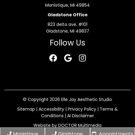
Manistique, MI 49854
Gladstone Office
823 delta ave. #101
Gladstone, MI 49837
Follow Us
© Copyright 2026 Elle Jay Aesthetic Studio
Sitemap
|
Accessibility
|
Privacy Policy
|
Terms &
Conditions
|
AI Disclaimer
Website by DOCTOR Multimedia
Manistique
Gladstone
Appointments