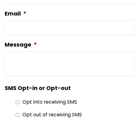
Email
*
Message
*
SMS Opt-in or Opt-out
Opt into receiving SMS
Opt out of receiving SMS