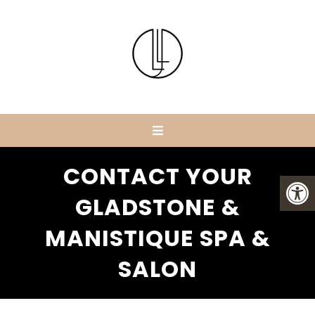
CONTACT YOUR
GLADSTONE &
MANISTIQUE SPA &
SALON