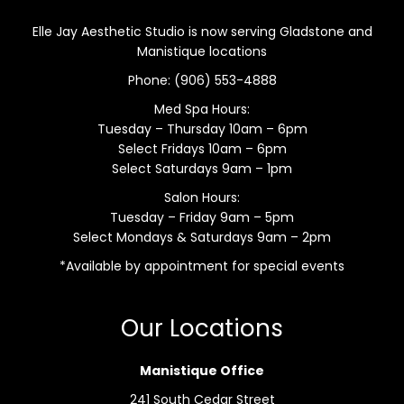
Elle Jay Aesthetic Studio is now serving Gladstone and
Manistique locations
Phone:
(906) 553-4888
Med Spa Hours:
Tuesday – Thursday 10am – 6pm
Select Fridays 10am – 6pm
Select Saturdays 9am – 1pm
Salon Hours:
Tuesday – Friday 9am – 5pm
Select Mondays & Saturdays 9am – 2pm
*Available by appointment for special events
Our Locations
Manistique Office
241 South Cedar Street