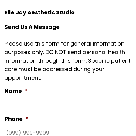
Elle Jay Aesthetic Studio
Send Us A Message
Please use this form for general information
purposes only. DO NOT send personal health
information through this form. Specific patient
care must be addressed during your
appointment.
Name
*
Phone
*