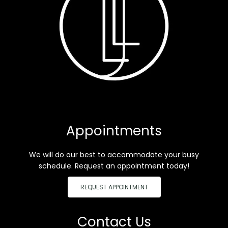
Appointments
We will do our best to accommodate your busy
schedule. Request an appointment today!
REQUEST APPOINTMENT
Contact Us