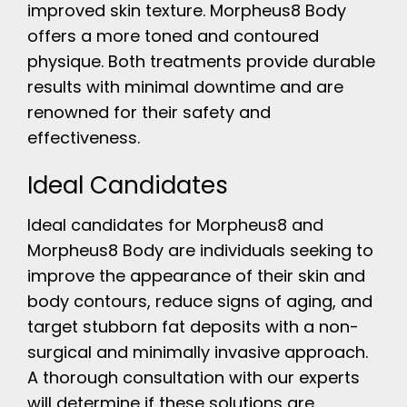
improved skin texture. Morpheus8 Body
offers a more toned and contoured
physique. Both treatments provide durable
results with minimal downtime and are
renowned for their safety and
effectiveness.
Ideal Candidates
Ideal candidates for Morpheus8 and
Morpheus8 Body are individuals seeking to
improve the appearance of their skin and
body contours, reduce signs of aging, and
target stubborn fat deposits with a non-
surgical and minimally invasive approach.
A thorough consultation with our experts
will determine if these solutions are