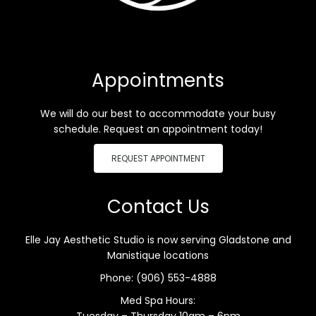
Appointments
We will do our best to accommodate your busy
schedule. Request an appointment today!
REQUEST APPOINTMENT
Contact Us
Elle Jay Aesthetic Studio is now serving Gladstone and
Manistique locations
Phone:
(906) 553-4888
Med Spa Hours:
Tuesday – Thursday 10am – 6pm