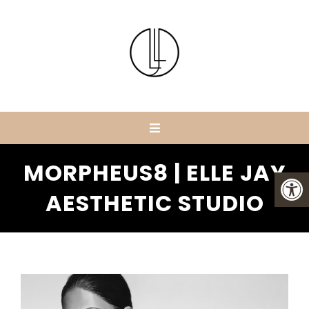
MORPHEUS8 | ELLE JAY
AESTHETIC STUDIO