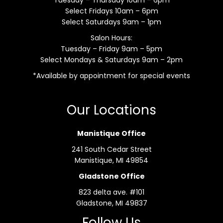
Select Fridays 10am – 6pm
Select Saturdays 9am – 1pm
Salon Hours:
Tuesday – Friday 9am – 5pm
Select Mondays & Saturdays 9am – 2pm
*Available by appointment for special events
Our Locations
Manistique Office
241 South Cedar Street
Manistique, MI 49854
Gladstone Office
823 delta ave. #101
Gladstone, MI 49837
Follow Us