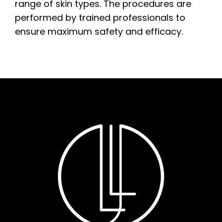
range of skin types. The procedures are
performed by trained professionals to
ensure maximum safety and efficacy.