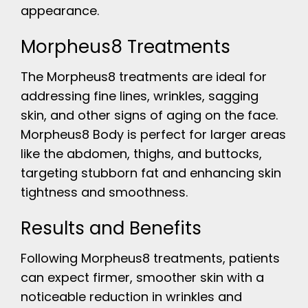
appearance.
Morpheus8 Treatments
The Morpheus8 treatments are ideal for
addressing fine lines, wrinkles, sagging
skin, and other signs of aging on the face.
Morpheus8 Body is perfect for larger areas
like the abdomen, thighs, and buttocks,
targeting stubborn fat and enhancing skin
tightness and smoothness.
Results and Benefits
Following Morpheus8 treatments, patients
can expect firmer, smoother skin with a
noticeable reduction in wrinkles and