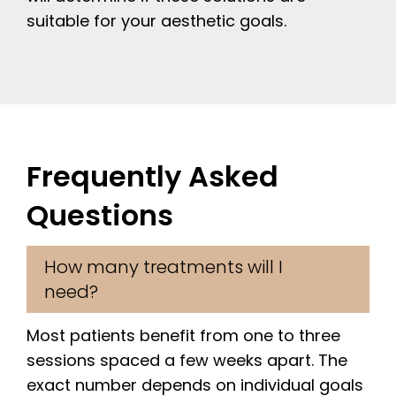
suitable for your aesthetic goals.
Frequently Asked
Questions
How many treatments will I
need?
Most patients benefit from one to three
sessions spaced a few weeks apart. The
exact number depends on individual goals