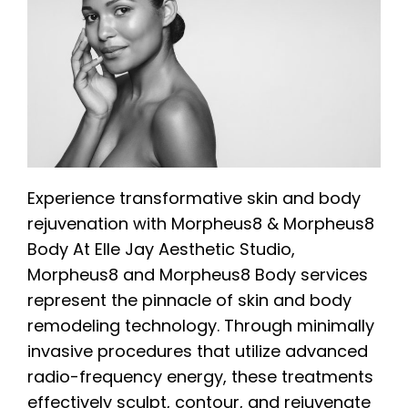
Experience transformative skin and body
rejuvenation with Morpheus8 & Morpheus8
Body At Elle Jay Aesthetic Studio,
Morpheus8 and Morpheus8 Body services
represent the pinnacle of skin and body
remodeling technology. Through minimally
invasive procedures that utilize advanced
radio-frequency energy, these treatments
effectively sculpt, contour, and rejuvenate