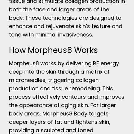
tissue and stimulate collagen production in
both the face and larger areas of the
body. These technologies are designed to
enhance and rejuvenate skin’s texture and
tone with minimal invasiveness.
How Morpheus8 Works
Morpheus8 works by delivering RF energy
deep into the skin through a matrix of
microneedles, triggering collagen
production and tissue remodeling. This
process effectively contours and improves
the appearance of aging skin. For larger
body areas, Morpheus8 Body targets
deeper layers of fat and tightens skin,
providing a sculpted and toned