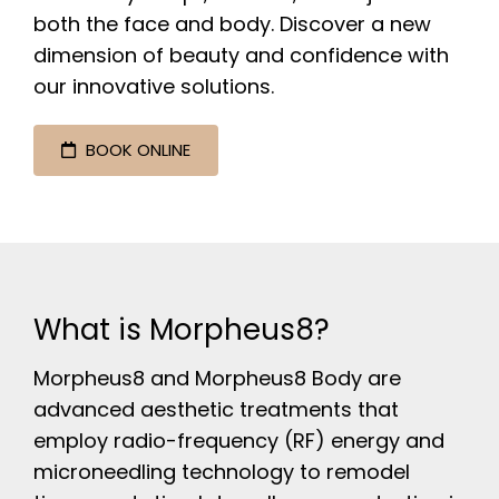
both the face and body. Discover a new
dimension of beauty and confidence with
our innovative solutions.
BOOK ONLINE
What is Morpheus8?
Morpheus8 and Morpheus8 Body are
advanced aesthetic treatments that
employ radio-frequency (RF) energy and
microneedling technology to remodel