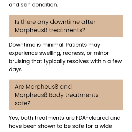
and skin condition.
Is there any downtime after
Morpheus8 treatments?
Downtime is minimal. Patients may
experience swelling, redness, or minor
bruising that typically resolves within a few
days.
Are Morpheus8 and
Morpheus8 Body treatments
safe?
Yes, both treatments are FDA-cleared and
have been shown to be safe for a wide