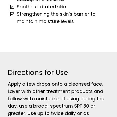
Soothes irritated skin
Strengthening the skin’s barrier to
maintain moisture levels
Directions for Use
Apply a few drops onto a cleansed face.
Layer with other treatment products and
follow with moisturizer. If using during the
day, use a broad-spectrum SPF 30 or
greater. Use up to twice daily or as