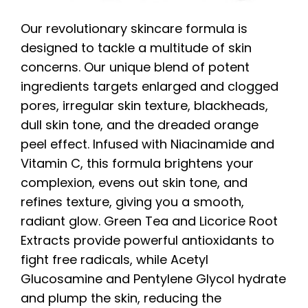
Our revolutionary skincare formula is
designed to tackle a multitude of skin
concerns. Our unique blend of potent
ingredients targets enlarged and clogged
pores, irregular skin texture, blackheads,
dull skin tone, and the dreaded orange
peel effect. Infused with Niacinamide and
Vitamin C, this formula brightens your
complexion, evens out skin tone, and
refines texture, giving you a smooth,
radiant glow. Green Tea and Licorice Root
Extracts provide powerful antioxidants to
fight free radicals, while Acetyl
Glucosamine and Pentylene Glycol hydrate
and plump the skin, reducing the