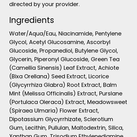
directed by your provider.
Ingredients
Water/Aqua/Eau, Niacinamide, Pentylene
Glycol, Acetyl Glucosamine, Ascorbyl
Glucoside, Propanediol, Butylene Glycol,
Glycerin, Piperonyl Glucoside, Green Tea
(Camellia Sinensis) Leaf Extract, Achiote
(Bixa Orellana) Seed Extract, Licorice
(Glycyrrhiza Glabra) Root Extract, Balm
Mint (Melissa Officinalis) Extract, Purslane
(Portulaca Oleraca) Extract, Meadowsweet
(Spiraea Ulmaria) Flower Extract,
Dipotassium Glycyrrhizate, Sclerotium
Gum, Lecithin, Pullulan, Maltodextrin, Silica,
Xanthan Gum, Trisodium Ethylenediamine