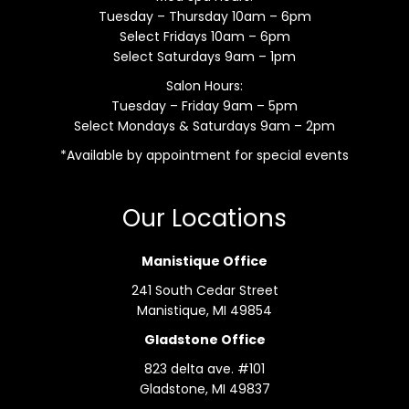
Tuesday – Thursday 10am – 6pm
Select Fridays 10am – 6pm
Select Saturdays 9am – 1pm
Salon Hours:
Tuesday – Friday 9am – 5pm
Select Mondays & Saturdays 9am – 2pm
*Available by appointment for special events
Our Locations
Manistique Office
241 South Cedar Street
Manistique, MI 49854
Gladstone Office
823 delta ave. #101
Gladstone, MI 49837