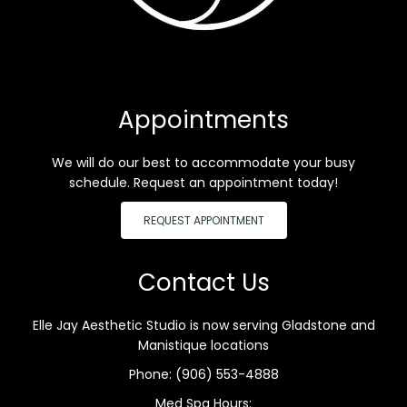
Appointments
We will do our best to accommodate your busy
schedule. Request an appointment today!
REQUEST APPOINTMENT
Contact Us
Elle Jay Aesthetic Studio is now serving Gladstone and
Manistique locations
Phone:
(906) 553-4888
Med Spa Hours: