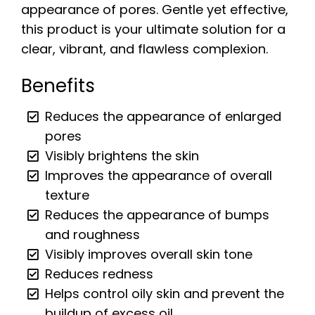
appearance of pores. Gentle yet effective,
this product is your ultimate solution for a
clear, vibrant, and flawless complexion.
Benefits
Reduces the appearance of enlarged
pores
Visibly brightens the skin
Improves the appearance of overall
texture
Reduces the appearance of bumps
and roughness
Visibly improves overall skin tone
Reduces redness
Helps control oily skin and prevent the
buildup of excess oil