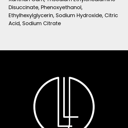
Disuccinate, Phenoxyethanol,
Ethylhexylglycerin, Sodium Hydroxide, Citric
Acid, Sodium Citrate