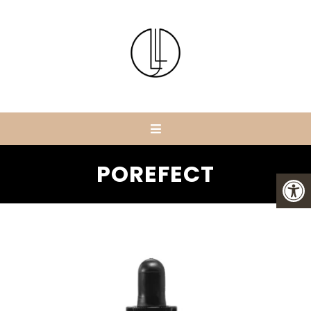
POREFECT