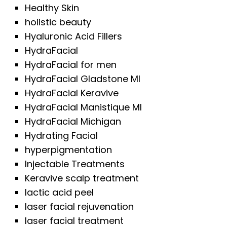
Healthy Skin
holistic beauty
Hyaluronic Acid Fillers
HydraFacial
HydraFacial for men
HydraFacial Gladstone MI
HydraFacial Keravive
HydraFacial Manistique MI
HydraFacial Michigan
Hydrating Facial
hyperpigmentation
Injectable Treatments
Keravive scalp treatment
lactic acid peel
laser facial rejuvenation
laser facial treatment