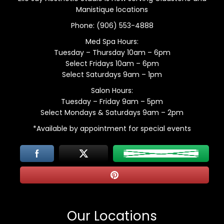
Manistique locations
Phone:
(906) 553-4888
Med Spa Hours:
Tuesday – Thursday 10am – 6pm
Select Fridays 10am – 6pm
Select Saturdays 9am – 1pm
Salon Hours:
Tuesday – Friday 9am – 5pm
Select Mondays & Saturdays 9am – 2pm
*Available by appointment for special events
Our Locations