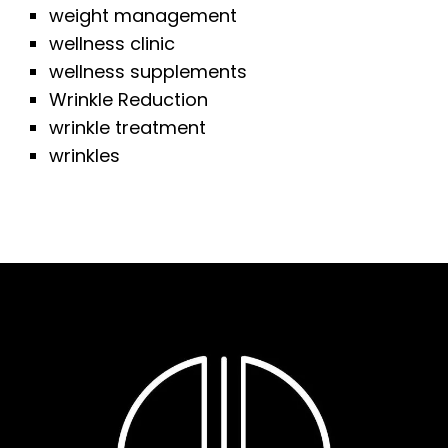
weight management
wellness clinic
wellness supplements
Wrinkle Reduction
wrinkle treatment
wrinkles