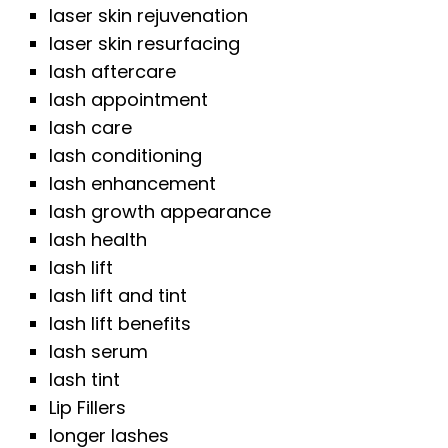
laser skin rejuvenation
laser skin resurfacing
lash aftercare
lash appointment
lash care
lash conditioning
lash enhancement
lash growth appearance
lash health
lash lift
lash lift and tint
lash lift benefits
lash serum
lash tint
Lip Fillers
longer lashes