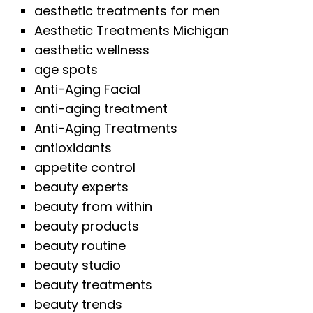
aesthetic treatments for men
Aesthetic Treatments Michigan
aesthetic wellness
age spots
Anti-Aging Facial
anti-aging treatment
Anti-Aging Treatments
antioxidants
appetite control
beauty experts
beauty from within
beauty products
beauty routine
beauty studio
beauty treatments
beauty trends