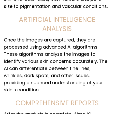
size to pigmentation and vascular conditions.
ARTIFICIAL INTELLIGENCE
ANALYSIS
Once the images are captured, they are
processed using advanced AI algorithms.
These algorithms analyze the images to
identify various skin concerns accurately. The
AI can differentiate between fine lines,
wrinkles, dark spots, and other issues,
providing a nuanced understanding of your
skin’s condition.
COMPREHENSIVE REPORTS