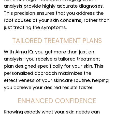
analysis provide highly accurate diagnoses.
This precision ensures that you address the
root causes of your skin concerns, rather than
just treating the symptoms.
TAILORED TREATMENT PLANS
With Alma IQ, you get more than just an
analysis—you receive a tailored treatment
plan designed specifically for your skin. This
personalized approach maximizes the
effectiveness of your skincare routine, helping
you achieve your desired results faster.
ENHANCED CONFIDENCE
Knowing exactly what your skin needs can