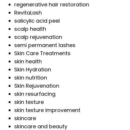
regenerative hair restoration
RevitaLash
salicylic acid peel
scalp health
scalp rejuvenation
semi permanent lashes
Skin Care Treatments
skin health
Skin Hydration
skin nutrition
Skin Rejuvenation
skin resurfacing
skin texture
skin texture improvement
skincare
skincare and beauty