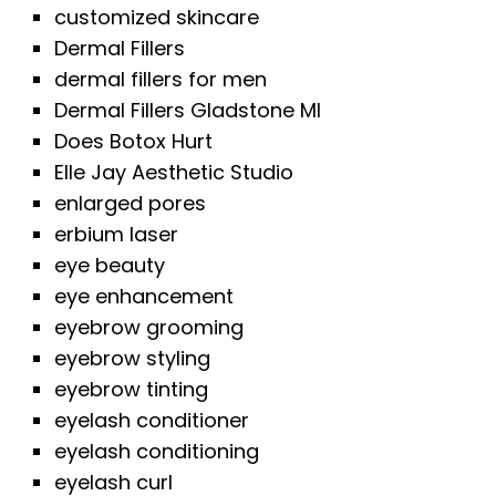
customized skincare
Dermal Fillers
dermal fillers for men
Dermal Fillers Gladstone MI
Does Botox Hurt
Elle Jay Aesthetic Studio
enlarged pores
erbium laser
eye beauty
eye enhancement
eyebrow grooming
eyebrow styling
eyebrow tinting
eyelash conditioner
eyelash conditioning
eyelash curl