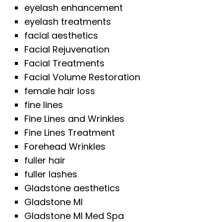
eyelash enhancement
eyelash treatments
facial aesthetics
Facial Rejuvenation
Facial Treatments
Facial Volume Restoration
female hair loss
fine lines
Fine Lines and Wrinkles
Fine Lines Treatment
Forehead Wrinkles
fuller hair
fuller lashes
Gladstone aesthetics
Gladstone MI
Gladstone MI Med Spa