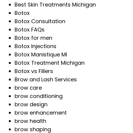
Best Skin Treatments Michigan
Botox
Botox Consultation
Botox FAQs
Botox for men
Botox Injections
Botox Manistique MI
Botox Treatment Michigan
Botox vs Fillers
Brow and Lash Services
brow care
brow conditioning
brow design
brow enhancement
brow health
brow shaping