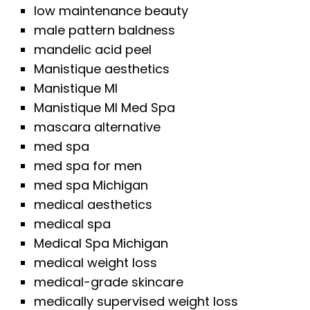
low maintenance beauty
male pattern baldness
mandelic acid peel
Manistique aesthetics
Manistique MI
Manistique MI Med Spa
mascara alternative
med spa
med spa for men
med spa Michigan
medical aesthetics
medical spa
Medical Spa Michigan
medical weight loss
medical-grade skincare
medically supervised weight loss