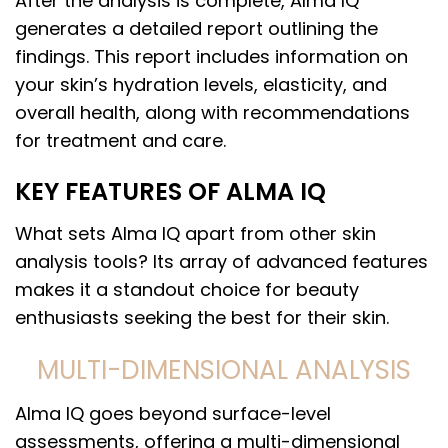
After the analysis is complete, Alma IQ
generates a detailed report outlining the
findings. This report includes information on
your skin’s hydration levels, elasticity, and
overall health, along with recommendations
for treatment and care.
KEY FEATURES OF ALMA IQ
What sets Alma IQ apart from other skin
analysis tools? Its array of advanced features
makes it a standout choice for beauty
enthusiasts seeking the best for their skin.
MULTI-DIMENSIONAL ANALYSIS
Alma IQ goes beyond surface-level
assessments, offering a multi-dimensional