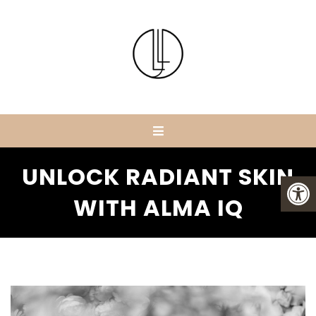
UNLOCK RADIANT SKIN
WITH ALMA IQ