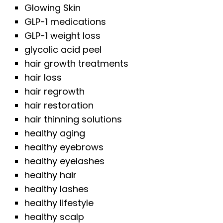
Glowing Skin
GLP-1 medications
GLP-1 weight loss
glycolic acid peel
hair growth treatments
hair loss
hair regrowth
hair restoration
hair thinning solutions
healthy aging
healthy eyebrows
healthy eyelashes
healthy hair
healthy lashes
healthy lifestyle
healthy scalp