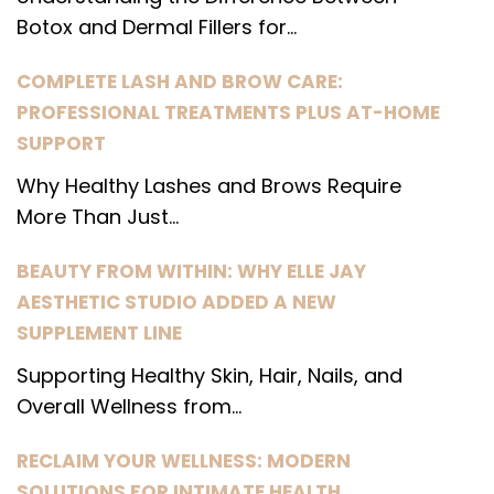
Botox and Dermal Fillers for...
COMPLETE LASH AND BROW CARE:
PROFESSIONAL TREATMENTS PLUS AT-HOME
SUPPORT
Why Healthy Lashes and Brows Require
More Than Just...
BEAUTY FROM WITHIN: WHY ELLE JAY
AESTHETIC STUDIO ADDED A NEW
SUPPLEMENT LINE
Supporting Healthy Skin, Hair, Nails, and
Overall Wellness from...
RECLAIM YOUR WELLNESS: MODERN
SOLUTIONS FOR INTIMATE HEALTH