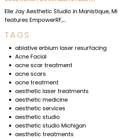
Elle Jay Aesthetic Studio in Manistique, MI
features EmpowerRF,...
TAGS
ablative erbium laser resurfacing
Acne Facial
acne scar treatment
acne scars
acne treatment
aesthetic laser treatments
aesthetic medicine
aesthetic services
aesthetic studio
aesthetic studio Michigan
aesthetic treatments