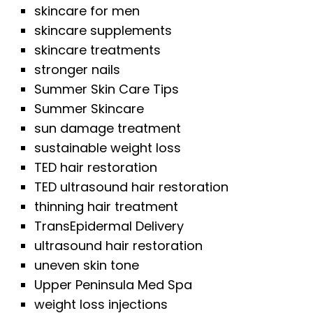
skincare for men
skincare supplements
skincare treatments
stronger nails
Summer Skin Care Tips
Summer Skincare
sun damage treatment
sustainable weight loss
TED hair restoration
TED ultrasound hair restoration
thinning hair treatment
TransEpidermal Delivery
ultrasound hair restoration
uneven skin tone
Upper Peninsula Med Spa
weight loss injections