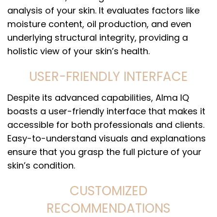
analysis of your skin. It evaluates factors like
moisture content, oil production, and even
underlying structural integrity, providing a
holistic view of your skin’s health.
USER-FRIENDLY INTERFACE
Despite its advanced capabilities, Alma IQ
boasts a user-friendly interface that makes it
accessible for both professionals and clients.
Easy-to-understand visuals and explanations
ensure that you grasp the full picture of your
skin’s condition.
CUSTOMIZED
RECOMMENDATIONS