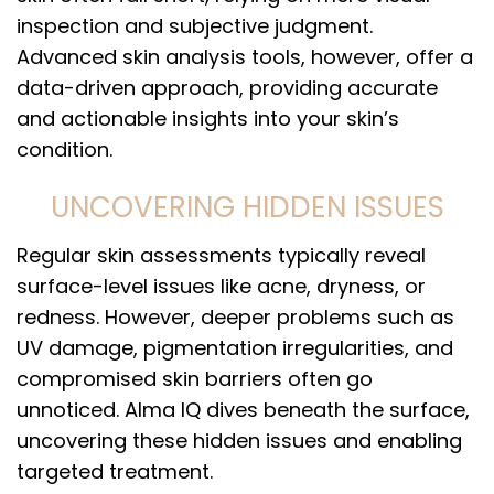
inspection and subjective judgment.
Advanced skin analysis tools, however, offer a
data-driven approach, providing accurate
and actionable insights into your skin’s
condition.
UNCOVERING HIDDEN ISSUES
Regular skin assessments typically reveal
surface-level issues like acne, dryness, or
redness. However, deeper problems such as
UV damage, pigmentation irregularities, and
compromised skin barriers often go
unnoticed. Alma IQ dives beneath the surface,
uncovering these hidden issues and enabling
targeted treatment.