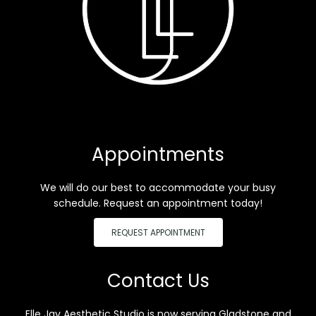
Appointments
We will do our best to accommodate your busy
schedule. Request an appointment today!
REQUEST APPOINTMENT
Contact Us
Elle Jay Aesthetic Studio is now serving Gladstone and