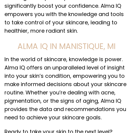
significantly boost your confidence. Alma IQ
empowers you with the knowledge and tools
to take control of your skincare, leading to
healthier, more radiant skin.
ALMA IQ IN MANISTIQUE, MI
In the world of skincare, knowledge is power.
Alma IQ offers an unparalleled level of insight
into your skin’s condition, empowering you to
make informed decisions about your skincare
routine. Whether you’re dealing with acne,
pigmentation, or the signs of aging, Alma IQ
provides the data and recommendations you
need to achieve your skincare goals.
Ready to take your skin to the next level?