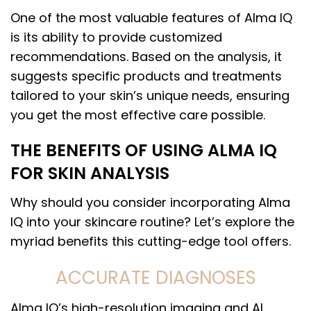
One of the most valuable features of Alma IQ
is its ability to provide customized
recommendations. Based on the analysis, it
suggests specific products and treatments
tailored to your skin’s unique needs, ensuring
you get the most effective care possible.
THE BENEFITS OF USING ALMA IQ
FOR SKIN ANALYSIS
Why should you consider incorporating Alma
IQ into your skincare routine? Let’s explore the
myriad benefits this cutting-edge tool offers.
ACCURATE DIAGNOSES
Alma IQ’s high-resolution imaging and AI