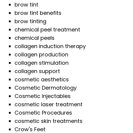
brow tint
brow tint benefits
brow tinting
chemical peel treatment
chemical peels
collagen induction therapy
collagen production
collagen stimulation
collagen support
cosmetic aesthetics
Cosmetic Dermatology
Cosmetic Injectables
cosmetic laser treatment
Cosmetic Procedures
cosmetic skin treatments
Crow's Feet