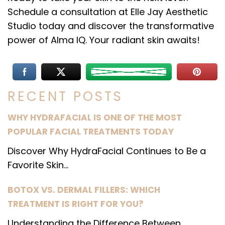
Schedule a consultation at Elle Jay Aesthetic
Studio today and discover the transformative
power of Alma IQ. Your radiant skin awaits!
RECENT POSTS
WHY HYDRAFACIAL IS ONE OF THE MOST
POPULAR FACIAL TREATMENTS TODAY
Discover Why HydraFacial Continues to Be a
Favorite Skin...
BOTOX VS. DERMAL FILLERS: WHICH
TREATMENT IS RIGHT FOR YOU?
Understanding the Difference Between