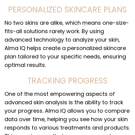
PERSONALIZED SKINCARE PLANS
No two skins are alike, which means one-size-
fits-all solutions rarely work. By using
advanced technology to analyze your skin,
Alma IQ helps create a personalized skincare
plan tailored to your specific needs, ensuring
optimal results.
TRACKING PROGRESS
One of the most empowering aspects of
advanced skin analysis is the ability to track
your progress. Alma IQ allows you to compare
data over time, helping you see how your skin
responds to various treatments and products.