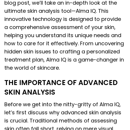
blog post, we’ll take an in-depth look at the
ultimate skin analysis tool—Alma IQ. This
innovative technology is designed to provide
a comprehensive assessment of your skin,
helping you understand its unique needs and
how to care for it effectively. From uncovering
hidden skin issues to crafting a personalized
treatment plan, Alma IQ is a game-changer in
the world of skincare.
THE IMPORTANCE OF ADVANCED
SKIN ANALYSIS
Before we get into the nitty-gritty of Alma IQ,
let’s first discuss why advanced skin analysis
is crucial. Traditional methods of assessing
skin often fall short, relying on mere visual