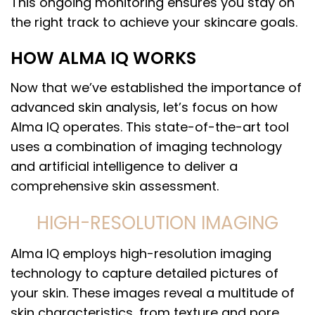
This ongoing monitoring ensures you stay on
the right track to achieve your skincare goals.
HOW ALMA IQ WORKS
Now that we’ve established the importance of
advanced skin analysis, let’s focus on how
Alma IQ operates. This state-of-the-art tool
uses a combination of imaging technology
and artificial intelligence to deliver a
comprehensive skin assessment.
HIGH-RESOLUTION IMAGING
Alma IQ employs high-resolution imaging
technology to capture detailed pictures of
your skin. These images reveal a multitude of
skin characteristics, from texture and pore