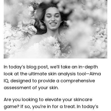
In today’s blog post, we’ll take an in-depth
look at the ultimate skin analysis tool—Alma
IQ, designed to provide a comprehensive
assessment of your skin.
Are you looking to elevate your skincare
game? If so, you’re in for a treat. In today’s