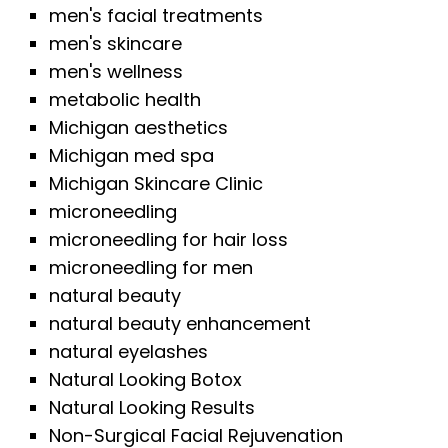
men's facial treatments
men's skincare
men's wellness
metabolic health
Michigan aesthetics
Michigan med spa
Michigan Skincare Clinic
microneedling
microneedling for hair loss
microneedling for men
natural beauty
natural beauty enhancement
natural eyelashes
Natural Looking Botox
Natural Looking Results
Non-Surgical Facial Rejuvenation