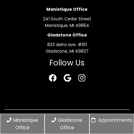
Manistique Office
241 South Cedar Street
Manistique, MI 49854
Gladstone Office
823 delta ave. #101
Gladstone, MI 49837
Follow Us
© Copyright 2026 Elle Jay Aesthetic Studio
Manistique
Gladstone
Appointments
Office
Office
Sitemap
|
Accessibility
|
Privacy Policy
|
Terms &