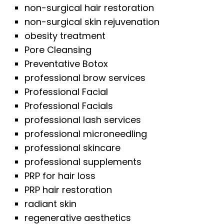
non-surgical hair restoration
non-surgical skin rejuvenation
obesity treatment
Pore Cleansing
Preventative Botox
professional brow services
Professional Facial
Professional Facials
professional lash services
professional microneedling
professional skincare
professional supplements
PRP for hair loss
PRP hair restoration
radiant skin
regenerative aesthetics