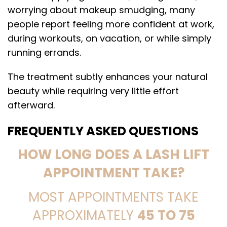
worrying about makeup smudging, many
people report feeling more confident at work,
during workouts, on vacation, or while simply
running errands.
The treatment subtly enhances your natural
beauty while requiring very little effort
afterward.
FREQUENTLY ASKED QUESTIONS
HOW LONG DOES A LASH LIFT
APPOINTMENT TAKE?
MOST APPOINTMENTS TAKE
APPROXIMATELY
45 TO 75