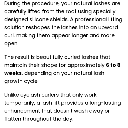
During the procedure, your natural lashes are
carefully lifted from the root using specially
designed silicone shields. A professional lifting
solution reshapes the lashes into an upward
curl, making them appear longer and more
open.
The result is beautifully curled lashes that
maintain their shape for approximately
6 to 8
weeks
, depending on your natural lash
growth cycle.
Unlike eyelash curlers that only work
temporarily, a lash lift provides a long-lasting
enhancement that doesn’t wash away or
flatten throughout the day.