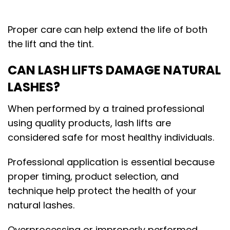
Proper care can help extend the life of both
the lift and the tint.
CAN LASH LIFTS DAMAGE NATURAL
LASHES?
When performed by a trained professional
using quality products, lash lifts are
considered safe for most healthy individuals.
Professional application is essential because
proper timing, product selection, and
technique help protect the health of your
natural lashes.
Overprocessing or improperly performed