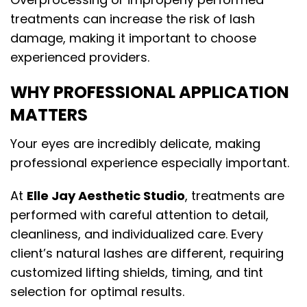
treatments can increase the risk of lash
damage, making it important to choose
experienced providers.
WHY PROFESSIONAL APPLICATION
MATTERS
Your eyes are incredibly delicate, making
professional experience especially important.
At
Elle Jay Aesthetic Studio
, treatments are
performed with careful attention to detail,
cleanliness, and individualized care. Every
client’s natural lashes are different, requiring
customized lifting shields, timing, and tint
selection for optimal results.