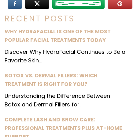
RECENT POSTS
WHY HYDRAFACIAL IS ONE OF THE MOST
POPULAR FACIAL TREATMENTS TODAY
Discover Why HydraFacial Continues to Be a
Favorite Skin...
BOTOX VS. DERMAL FILLERS: WHICH
TREATMENT IS RIGHT FOR YOU?
Understanding the Difference Between
Botox and Dermal Fillers for...
COMPLETE LASH AND BROW CARE:
PROFESSIONAL TREATMENTS PLUS AT-HOME
SUPPORT