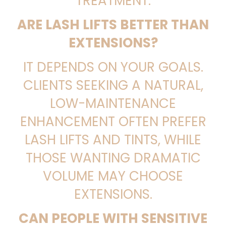
TREATMENT.
ARE LASH LIFTS BETTER THAN
EXTENSIONS?
IT DEPENDS ON YOUR GOALS.
CLIENTS SEEKING A NATURAL,
LOW-MAINTENANCE
ENHANCEMENT OFTEN PREFER
LASH LIFTS AND TINTS, WHILE
THOSE WANTING DRAMATIC
VOLUME MAY CHOOSE
EXTENSIONS.
CAN PEOPLE WITH SENSITIVE