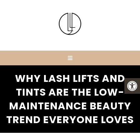
WHY LASH LIFTS AND
TINTS ARE THE LOW-
MAINTENANCE BEAUTY
TREND EVERYONE LOVES