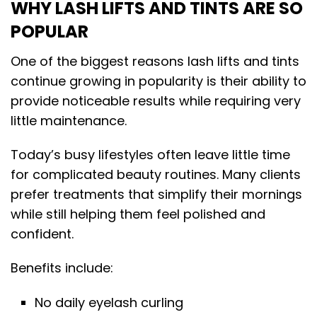
WHY LASH LIFTS AND TINTS ARE SO
POPULAR
One of the biggest reasons lash lifts and tints
continue growing in popularity is their ability to
provide noticeable results while requiring very
little maintenance.
Today’s busy lifestyles often leave little time
for complicated beauty routines. Many clients
prefer treatments that simplify their mornings
while still helping them feel polished and
confident.
Benefits include:
No daily eyelash curling