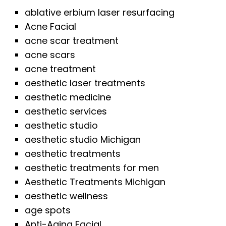
ablative erbium laser resurfacing
Acne Facial
acne scar treatment
acne scars
acne treatment
aesthetic laser treatments
aesthetic medicine
aesthetic services
aesthetic studio
aesthetic studio Michigan
aesthetic treatments
aesthetic treatments for men
Aesthetic Treatments Michigan
aesthetic wellness
age spots
Anti-Aging Facial