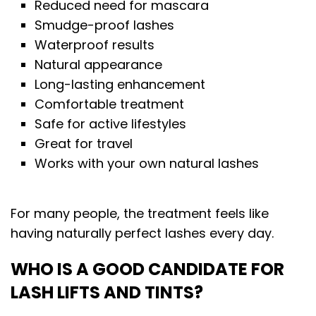
Reduced need for mascara
Smudge-proof lashes
Waterproof results
Natural appearance
Long-lasting enhancement
Comfortable treatment
Safe for active lifestyles
Great for travel
Works with your own natural lashes
For many people, the treatment feels like
having naturally perfect lashes every day.
WHO IS A GOOD CANDIDATE FOR
LASH LIFTS AND TINTS?