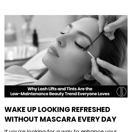
WAKE UP LOOKING REFRESHED
WITHOUT MASCARA EVERY DAY
If you’re looking for a way to enhance your