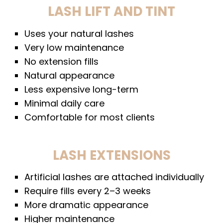
LASH LIFT AND TINT
Uses your natural lashes
Very low maintenance
No extension fills
Natural appearance
Less expensive long-term
Minimal daily care
Comfortable for most clients
LASH EXTENSIONS
Artificial lashes are attached individually
Require fills every 2–3 weeks
More dramatic appearance
Higher maintenance