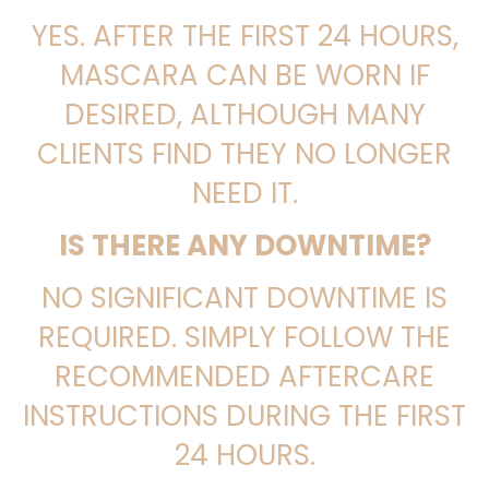
YES. AFTER THE FIRST 24 HOURS,
MASCARA CAN BE WORN IF
DESIRED, ALTHOUGH MANY
CLIENTS FIND THEY NO LONGER
NEED IT.
IS THERE ANY DOWNTIME?
NO SIGNIFICANT DOWNTIME IS
REQUIRED. SIMPLY FOLLOW THE
RECOMMENDED AFTERCARE
INSTRUCTIONS DURING THE FIRST
24 HOURS.