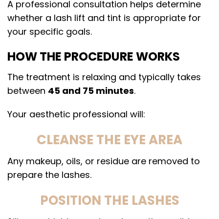
A professional consultation helps determine
whether a lash lift and tint is appropriate for
your specific goals.
HOW THE PROCEDURE WORKS
The treatment is relaxing and typically takes
between
45 and 75 minutes
.
Your aesthetic professional will:
CLEANSE THE EYE AREA
Any makeup, oils, or residue are removed to
prepare the lashes.
POSITION THE LASHES