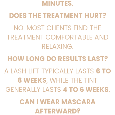
MINUTES
.
DOES THE TREATMENT HURT?
NO. MOST CLIENTS FIND THE
TREATMENT COMFORTABLE AND
RELAXING.
HOW LONG DO RESULTS LAST?
A LASH LIFT TYPICALLY LASTS
6 TO
8 WEEKS
, WHILE THE TINT
GENERALLY LASTS
4 TO 6 WEEKS
.
CAN I WEAR MASCARA
AFTERWARD?