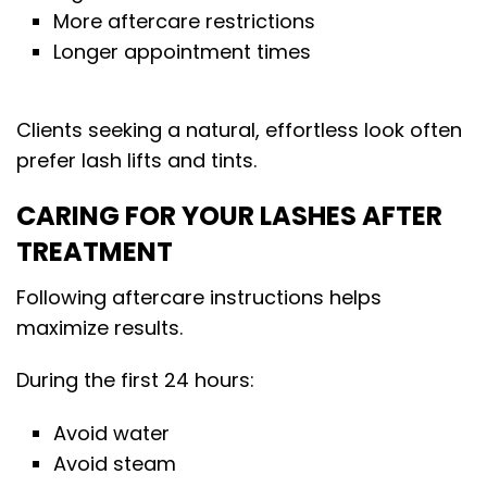
More aftercare restrictions
Longer appointment times
Clients seeking a natural, effortless look often
prefer lash lifts and tints.
CARING FOR YOUR LASHES AFTER
TREATMENT
Following aftercare instructions helps
maximize results.
During the first 24 hours:
Avoid water
Avoid steam