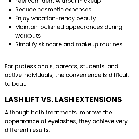
Feel confident without makeup
Reduce cosmetic expenses
Enjoy vacation-ready beauty
Maintain polished appearances during
workouts
Simplify skincare and makeup routines
For professionals, parents, students, and
active individuals, the convenience is difficult
to beat.
LASH LIFT VS. LASH EXTENSIONS
Although both treatments improve the
appearance of eyelashes, they achieve very
different results.