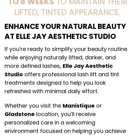
TO 8 WEEKS
TO MAINTAIN THEIR
LIFTED, TINTED APPEARANCE.
ENHANCE YOUR NATURAL BEAUTY
AT ELLE JAY AESTHETIC STUDIO
If you’re ready to simplify your beauty routine
while enjoying naturally lifted, darker, and
more defined lashes,
Elle Jay Aesthetic
Studio
offers professional lash lift and tint
treatments designed to help you look
refreshed with minimal daily effort.
Whether you visit the
Manistique
or
Gladstone
location, you’ll receive
personalized care in a welcoming
environment focused on helping you achieve