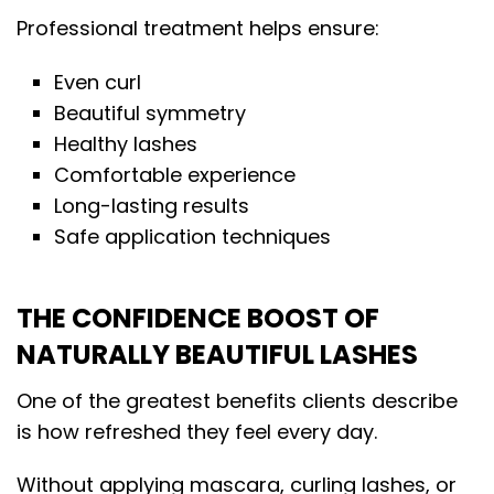
Professional treatment helps ensure:
Even curl
Beautiful symmetry
Healthy lashes
Comfortable experience
Long-lasting results
Safe application techniques
THE CONFIDENCE BOOST OF
NATURALLY BEAUTIFUL LASHES
One of the greatest benefits clients describe
is how refreshed they feel every day.
Without applying mascara, curling lashes, or