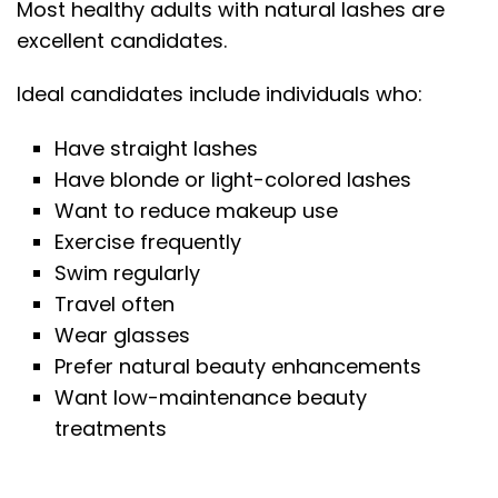
Most healthy adults with natural lashes are
excellent candidates.
Ideal candidates include individuals who:
Have straight lashes
Have blonde or light-colored lashes
Want to reduce makeup use
Exercise frequently
Swim regularly
Travel often
Wear glasses
Prefer natural beauty enhancements
Want low-maintenance beauty
treatments