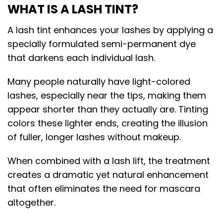
WHAT IS A LASH TINT?
A lash tint enhances your lashes by applying a
specially formulated semi-permanent dye
that darkens each individual lash.
Many people naturally have light-colored
lashes, especially near the tips, making them
appear shorter than they actually are. Tinting
colors these lighter ends, creating the illusion
of fuller, longer lashes without makeup.
When combined with a lash lift, the treatment
creates a dramatic yet natural enhancement
that often eliminates the need for mascara
altogether.