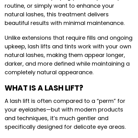
routine, or simply want to enhance your
natural lashes, this treatment delivers
beautiful results with minimal maintenance.
Unlike extensions that require fills and ongoing
upkeep, lash lifts and tints work with your own
natural lashes, making them appear longer,
darker, and more defined while maintaining a
completely natural appearance.
WHAT IS A LASH LIFT?
A lash lift is often compared to a “perm” for
your eyelashes—but with modern products
and techniques, it’s much gentler and
specifically designed for delicate eye areas.