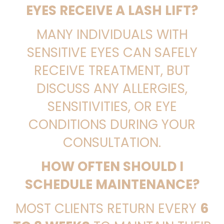
EYES RECEIVE A LASH LIFT?
MANY INDIVIDUALS WITH
SENSITIVE EYES CAN SAFELY
RECEIVE TREATMENT, BUT
DISCUSS ANY ALLERGIES,
SENSITIVITIES, OR EYE
CONDITIONS DURING YOUR
CONSULTATION.
HOW OFTEN SHOULD I
SCHEDULE MAINTENANCE?
MOST CLIENTS RETURN EVERY
6