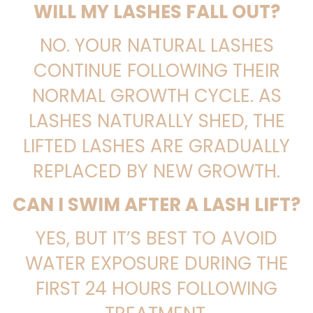
WILL MY LASHES FALL OUT?
NO. YOUR NATURAL LASHES
CONTINUE FOLLOWING THEIR
NORMAL GROWTH CYCLE. AS
LASHES NATURALLY SHED, THE
LIFTED LASHES ARE GRADUALLY
REPLACED BY NEW GROWTH.
CAN I SWIM AFTER A LASH LIFT?
YES, BUT IT’S BEST TO AVOID
WATER EXPOSURE DURING THE
FIRST 24 HOURS FOLLOWING