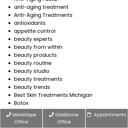
anti-aging treatment
Anti-Aging Treatments
antioxidants
appetite control
beauty experts
beauty from within
beauty products
beauty routine
beauty studio
beauty treatments
beauty trends
Best Skin Treatments Michigan
Botox
Botox Consultation
Manistique
Gladstone
Appointments
Botox FAQs
Office
Office
Botox for men