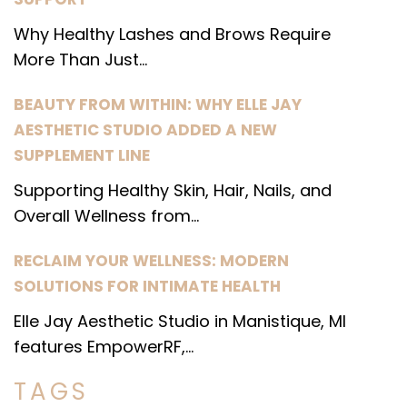
Why Healthy Lashes and Brows Require
More Than Just...
BEAUTY FROM WITHIN: WHY ELLE JAY
AESTHETIC STUDIO ADDED A NEW
SUPPLEMENT LINE
Supporting Healthy Skin, Hair, Nails, and
Overall Wellness from...
RECLAIM YOUR WELLNESS: MODERN
SOLUTIONS FOR INTIMATE HEALTH
Elle Jay Aesthetic Studio in Manistique, MI
features EmpowerRF,...
TAGS