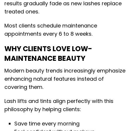
results gradually fade as new lashes replace
treated ones.
Most clients schedule maintenance
appointments every 6 to 8 weeks.
WHY CLIENTS LOVE LOW-
MAINTENANCE BEAUTY
Modern beauty trends increasingly emphasize
enhancing natural features instead of
covering them.
Lash lifts and tints align perfectly with this
philosophy by helping clients:
Save time every morning