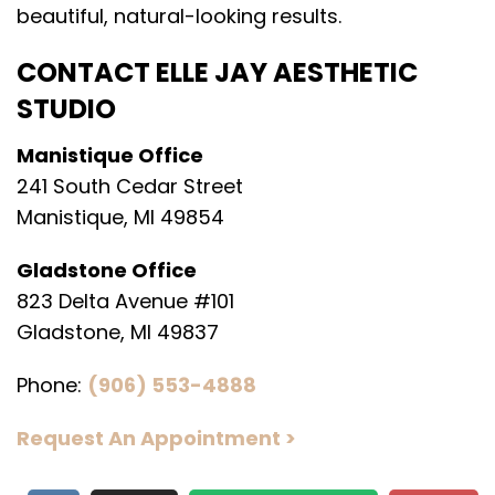
beautiful, natural-looking results.
CONTACT ELLE JAY AESTHETIC
STUDIO
Manistique Office
241 South Cedar Street
Manistique, MI 49854
Gladstone Office
823 Delta Avenue #101
Gladstone, MI 49837
Phone:
(906) 553-4888
Request An Appointment >