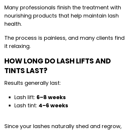
Many professionals finish the treatment with
nourishing products that help maintain lash
health.
The process is painless, and many clients find
it relaxing.
HOW LONG DO LASH LIFTS AND
TINTS LAST?
Results generally last:
Lash lift:
6–8 weeks
Lash tint:
4–6 weeks
Since your lashes naturally shed and regrow,