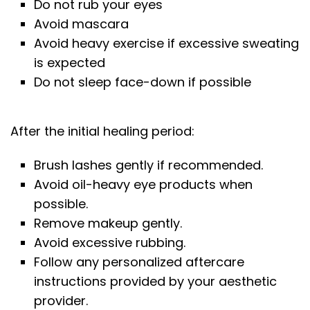
Do not rub your eyes
Avoid mascara
Avoid heavy exercise if excessive sweating
is expected
Do not sleep face-down if possible
After the initial healing period:
Brush lashes gently if recommended.
Avoid oil-heavy eye products when
possible.
Remove makeup gently.
Avoid excessive rubbing.
Follow any personalized aftercare
instructions provided by your aesthetic
provider.