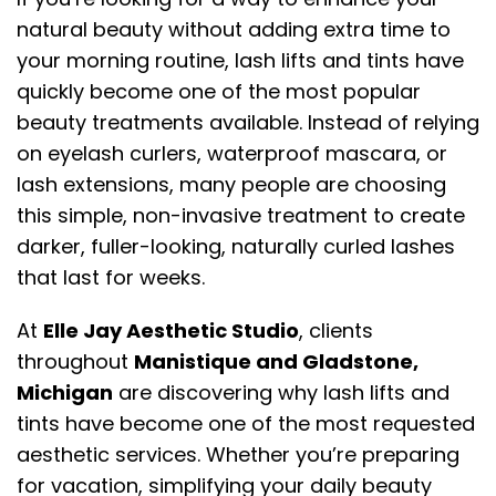
natural beauty without adding extra time to
your morning routine, lash lifts and tints have
quickly become one of the most popular
beauty treatments available. Instead of relying
on eyelash curlers, waterproof mascara, or
lash extensions, many people are choosing
this simple, non-invasive treatment to create
darker, fuller-looking, naturally curled lashes
that last for weeks.
At
Elle Jay Aesthetic Studio
, clients
throughout
Manistique and Gladstone,
Michigan
are discovering why lash lifts and
tints have become one of the most requested
aesthetic services. Whether you’re preparing
for vacation, simplifying your daily beauty