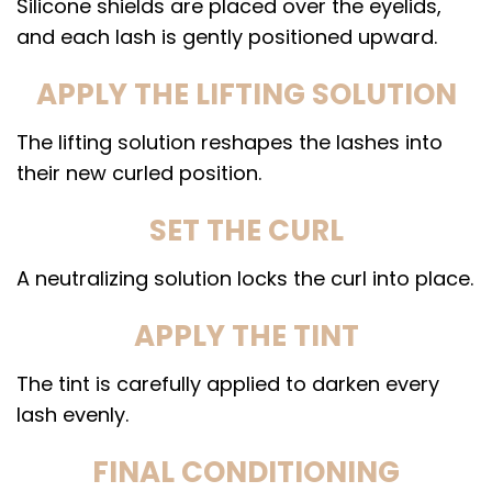
Silicone shields are placed over the eyelids,
and each lash is gently positioned upward.
APPLY THE LIFTING SOLUTION
The lifting solution reshapes the lashes into
their new curled position.
SET THE CURL
A neutralizing solution locks the curl into place.
APPLY THE TINT
The tint is carefully applied to darken every
lash evenly.
FINAL CONDITIONING